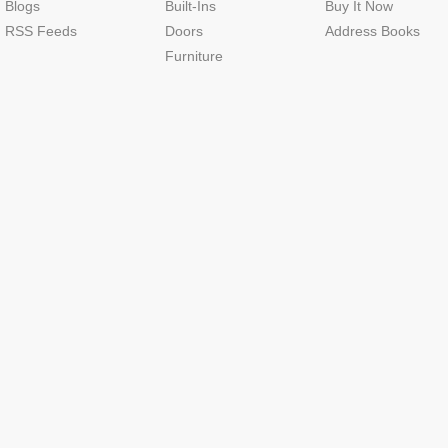
Blogs
Built-Ins
Buy It Now
RSS Feeds
Doors
Address Books
Furniture