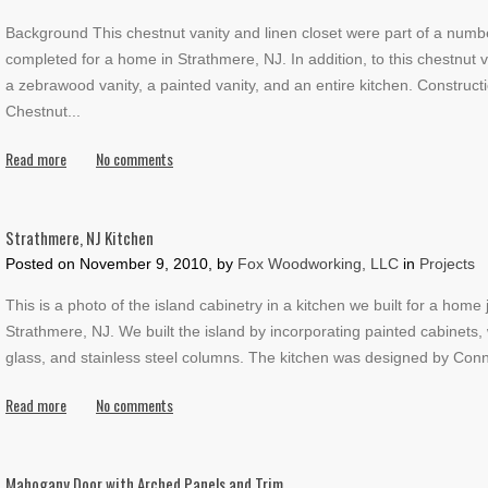
Background This chestnut vanity and linen closet were part of a numb
completed for a home in Strathmere, NJ. In addition, to this chestnut 
a zebrawood vanity, a painted vanity, and an entire kitchen. Constructi
Chestnut
...
Read more
No comments
Strathmere, NJ Kitchen
Posted on
November 9, 2010, by
Fox Woodworking, LLC
in
Projects
This is a photo of the island cabinetry in a kitchen we built for a home 
Strathmere, NJ. We built the island by incorporating painted cabinets,
glass, and stainless steel columns. The kitchen was designed by Conn
Read more
No comments
Mahogany Door with Arched Panels and Trim