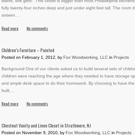
wants, she gets!" This closet is bigger than most Philadelphia kitchen
fully twenty-four inches deep and just under eight feet tall. The room it
sixteen
...
Read more
No comments
Children’s Furniture – Painted
Posted on
February 1, 2012, by
Fox Woodworking, LLC
in
Projects
Background One of our clients asked us to build several sets of childre
children were reaching the age where they needed to have storage spa
and ample desk space to do their homework. By choosing to have the 
built,
...
Read more
No comments
Chestnut Vanity and Linen Closet in Strathmere, NJ
Posted on
November 9, 2010, by
Fox Woodworking, LLC
in
Projects