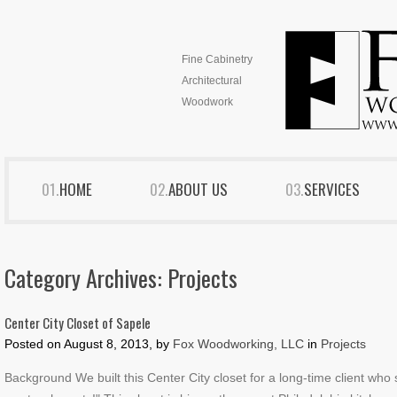
Fine Cabinetry
Architectural
Woodwork
HOME
ABOUT US
SERVICES
Category Archives:
Projects
Center City Closet of Sapele
Posted on
August 8, 2013, by
Fox Woodworking, LLC
in
Projects
Background We built this Center City closet for a long-time client who