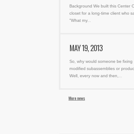
Background We built this Center C
closet for a long-time client who sa
"What my
...
MAY 19, 2013
So, why would someone be fixing
modified subassemblies or produc
Well, every now and then,
...
More news