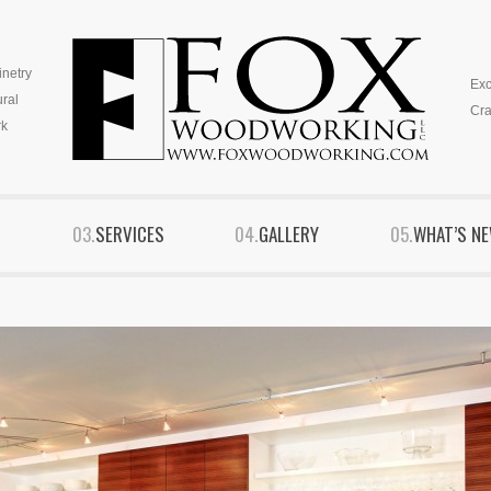
inetry
Exc
ural
Cra
k
S
SERVICES
GALLERY
WHAT’S N