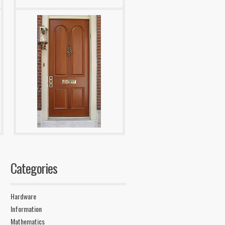
Categories
Hardware
Information
Mathematics