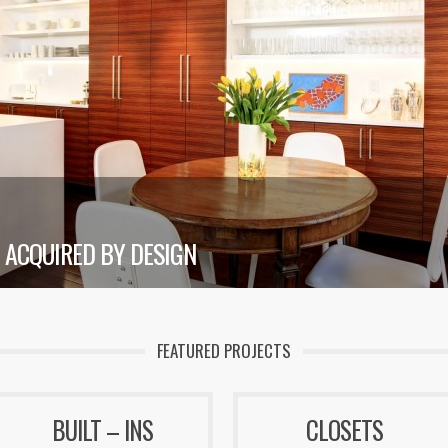
ACQUIRED BY DESIGN
FEATURED PROJECTS
BUILT – INS
CLOSETS