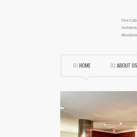
Fine Cab
Architect
Woodwor
HOME
ABOUT U