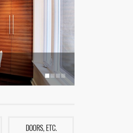
DOORS, ETC.