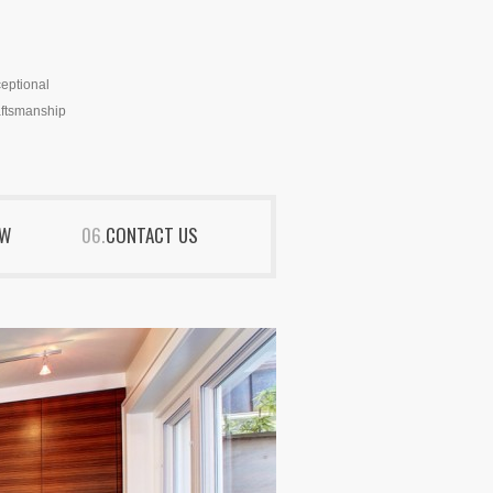
eptional
ftsmanship
EW
CONTACT US