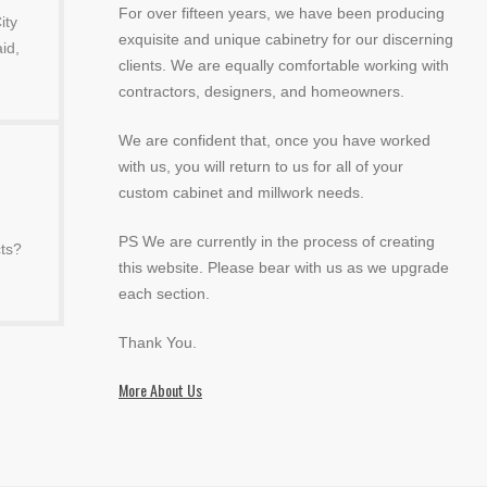
For over fifteen years, we have been producing
ity
exquisite and unique cabinetry for our discerning
id,
clients. We are equally comfortable working with
contractors, designers, and homeowners.
We are confident that, once you have worked
with us, you will return to us for all of your
custom cabinet and millwork needs.
PS We are currently in the process of creating
ts?
this website. Please bear with us as we upgrade
each section.
Thank You.
More About Us