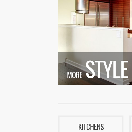
STYLE
MORE
KITCHENS