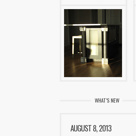
WHAT’S NEW
AUGUST 8, 2013