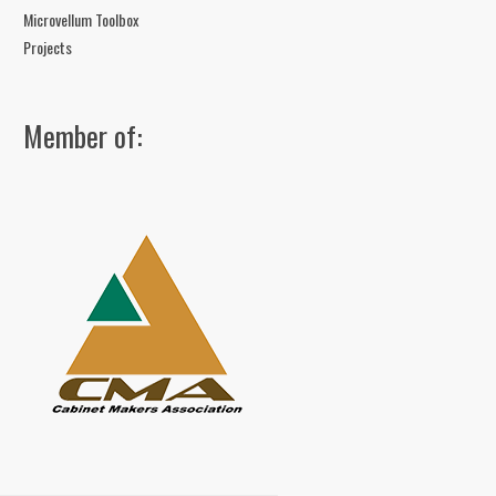
Microvellum Toolbox
Projects
Member of: