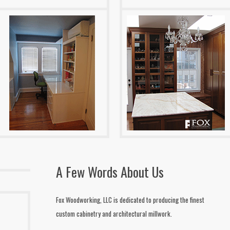
A Few Words About Us
Fox Woodworking, LLC is dedicated to producing the finest
custom cabinetry and architectural millwork.