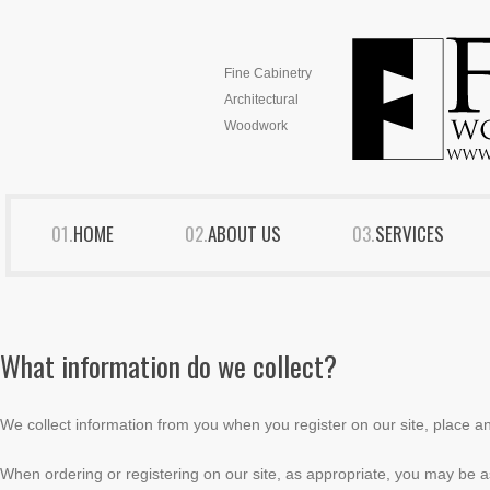
Fine Cabinetry
Architectural
Woodwork
HOME
ABOUT US
SERVICES
What information do we collect?
We collect information from you when you register on our site, place an 
When ordering or registering on our site, as appropriate, you may be 