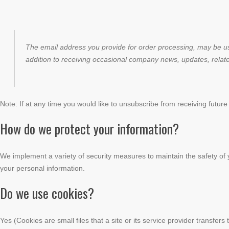
The email address you provide for order processing, may be us
addition to receiving occasional company news, updates, relate
Note: If at any time you would like to unsubscribe from receiving future
How do we protect your information?
We implement a variety of security measures to maintain the safety of 
your personal information.
Do we use cookies?
Yes (Cookies are small files that a site or its service provider transfe