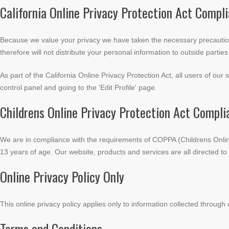
California Online Privacy Protection Act Compl
Because we value your privacy we have taken the necessary precautions
therefore will not distribute your personal information to outside partie
As part of the California Online Privacy Protection Act, all users of ou
control panel and going to the 'Edit Profile' page.
Childrens Online Privacy Protection Act Compli
We are in compliance with the requirements of COPPA (Childrens Online
13 years of age. Our website, products and services are all directed to 
Online Privacy Policy Only
This online privacy policy applies only to information collected through 
Terms and Conditions