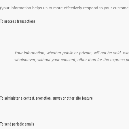
(your information helps us to more effectively respond to your custom
To process transactions
Your information, whether public or private, will not be sold, 
whatsoever, without your consent, other than for the express p
To administer a contest, promotion, survey or other site feature
To send periodic emails