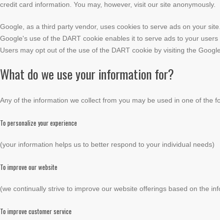
credit card information. You may, however, visit our site anonymously.
Google, as a third party vendor, uses cookies to serve ads on your site
Google's use of the DART cookie enables it to serve ads to your users ba
Users may opt out of the use of the DART cookie by visiting the Google
What do we use your information for?
Any of the information we collect from you may be used in one of the f
To personalize your experience
(your information helps us to better respond to your individual needs)
To improve our website
(we continually strive to improve our website offerings based on the i
To improve customer service