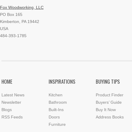
Fox Woodworking, LLC
PO Box 165
Kimberton, PA 19442
USA
484-393-1785
HOME
INSPIRATIONS
BUYING TIPS
Latest News
Kitchen
Product Finder
Newsletter
Bathroom
Buyers’ Guide
Blogs
Built-Ins
Buy It Now
RSS Feeds
Doors
Address Books
Furniture