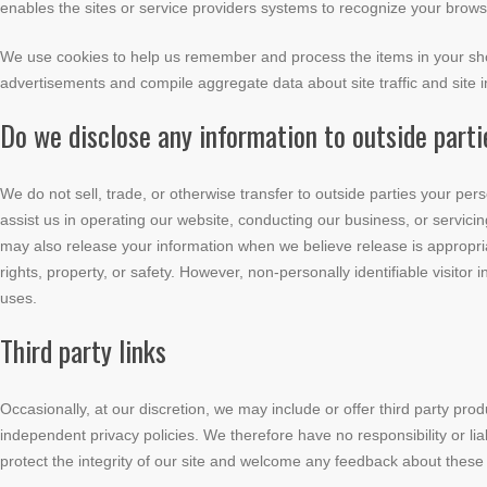
enables the sites or service providers systems to recognize your bro
We use cookies to help us remember and process the items in your shop
advertisements and compile aggregate data about site traffic and site in
Do we disclose any information to outside part
We do not sell, trade, or otherwise transfer to outside parties your pers
assist us in operating our website, conducting our business, or servicin
may also release your information when we believe release is appropriat
rights, property, or safety. However, non-personally identifiable visitor
uses.
Third party links
Occasionally, at our discretion, we may include or offer third party pro
independent privacy policies. We therefore have no responsibility or liab
protect the integrity of our site and welcome any feedback about these 