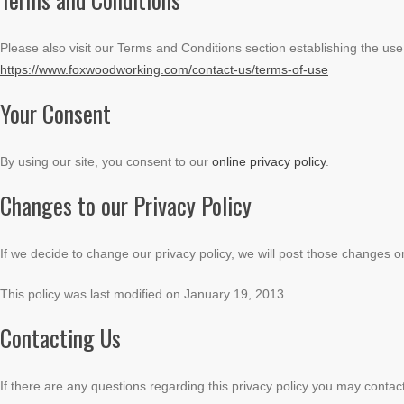
Please also visit our Terms and Conditions section establishing the use, 
https://www.foxwoodworking.com/contact-us/terms-of-use
Your Consent
By using our site, you consent to our
online privacy policy
.
Changes to our Privacy Policy
If we decide to change our privacy policy, we will post those changes o
This policy was last modified on January 19, 2013
Contacting Us
If there are any questions regarding this privacy policy you may contac