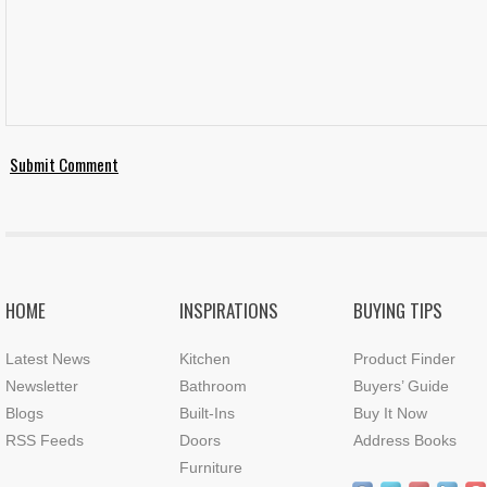
HOME
INSPIRATIONS
BUYING TIPS
Latest News
Kitchen
Product Finder
Newsletter
Bathroom
Buyers’ Guide
Blogs
Built-Ins
Buy It Now
RSS Feeds
Doors
Address Books
Furniture