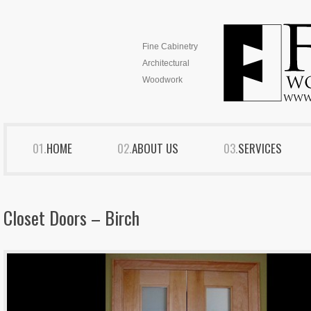
Fine Cabinetry
Architectural
Woodwork
HOME
ABOUT US
SERVICES
Closet Doors – Birch