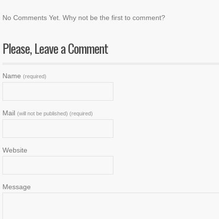
No Comments Yet. Why not be the first to comment?
Please, Leave a Comment
Name
(required)
Mail
(will not be published) (required)
Website
Message