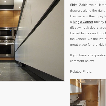
Shimi Zakin
, we built t
drawers along the right
Hardware in their gray f
a
Magic Corner
unit by
rift sawn oak doors aro
loaded hinges and touch 
the veneer. On the left-
great place for the kids 
If you have any questio
comment below.
Related Photo: