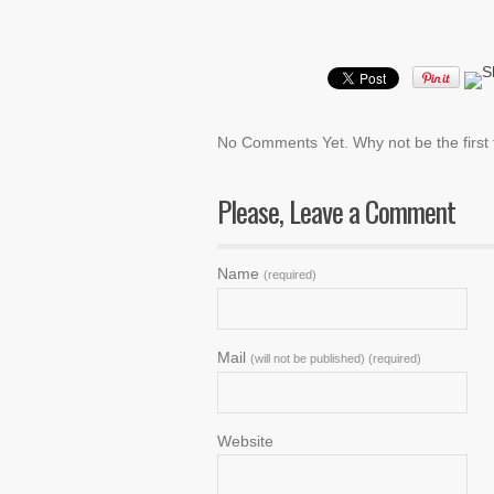
No Comments Yet. Why not be the firs
Please, Leave a Comment
Name
(required)
Mail
(will not be published) (required)
Website