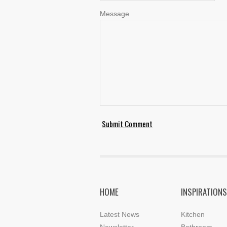
Message
HOME
INSPIRATIONS
Latest News
Kitchen