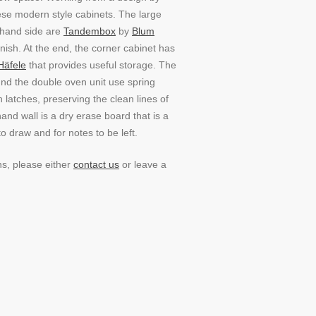
hese modern style cabinets. The large
-hand side are
Tandembox
by
Blum
inish. At the end, the corner cabinet has
Häfele
that provides useful storage. The
und the double oven unit use spring
latches, preserving the clean lines of
hand wall is a dry erase board that is a
to draw and for notes to be left.
ns, please either
contact us
or leave a