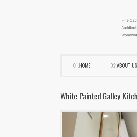
Fine Cab
Architect
Woodwor
HOME
ABOUT U
White Painted Galley Kitc