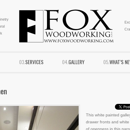
inetry
Exc
ural
Cra
k
S
SERVICES
GALLERY
WHAT’S N
hen
This white painted galle
drawer fronts and white 
of openness in this nar