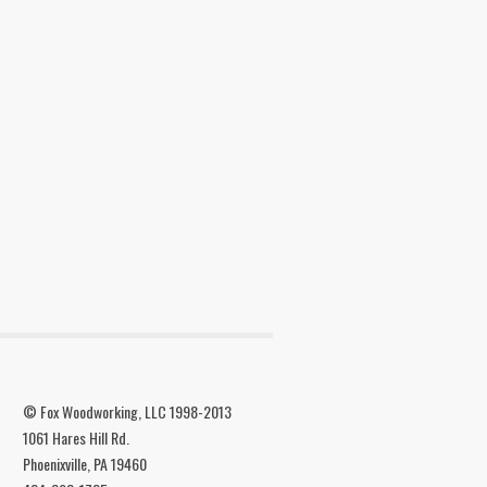
© Fox Woodworking, LLC 1998-2013
1061 Hares Hill Rd.
Phoenixville, PA 19460