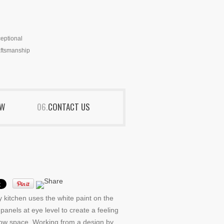
eptional
ftsmanship
EW
CONTACT US
y kitchen uses the white paint on the
panels at eye level to create a feeling
row space. Working from a design by