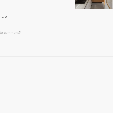
t to comment?