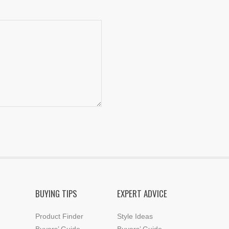
BUYING TIPS
EXPERT ADVICE
Product Finder
Style Ideas