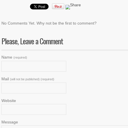
No Comments Yet. Why not be the first to comment?
Please, Leave a Comment
Name
(required)
Mail
(will not be published) (required)
Website
Message