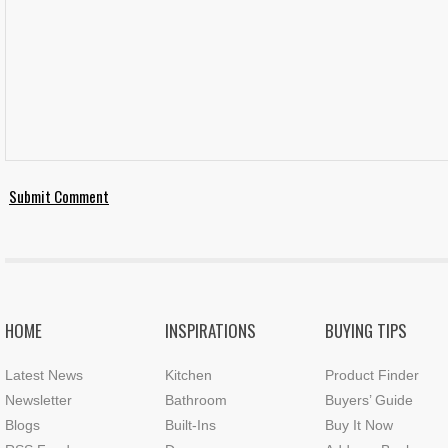
HOME
INSPIRATIONS
BUYING TIPS
Latest News
Kitchen
Product Finder
Newsletter
Bathroom
Buyers’ Guide
Blogs
Built-Ins
Buy It Now