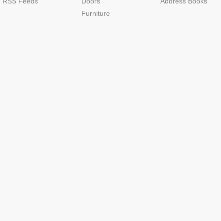
RSS Feeds
Doors
Address Books
Furniture