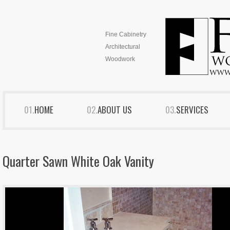
Fine Cabinetry
Architectural
Woodwork
HOME
ABOUT US
SERVICES
Quarter Sawn White Oak Vanity