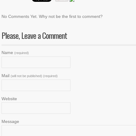
No Comments Yet. Why not be the first to comment?
Please, Leave a Comment
Name
(required)
Mail
(will not be published) (required)
Website
Message