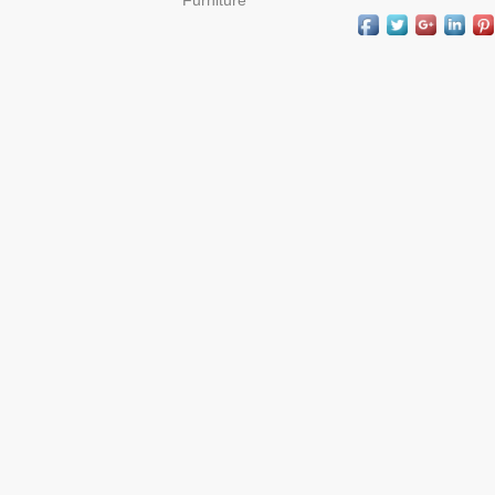
Furniture