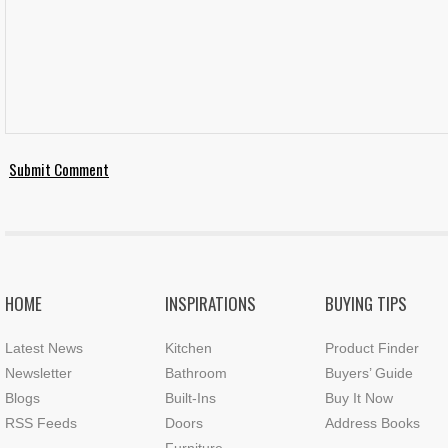
HOME
INSPIRATIONS
BUYING TIPS
Latest News
Kitchen
Product Finder
Newsletter
Bathroom
Buyers’ Guide
Blogs
Built-Ins
Buy It Now
RSS Feeds
Doors
Address Books