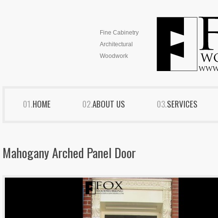
Fine Cabinetry
Architectural
Woodwork
HOME
ABOUT US
SERVICES
Mahogany Arched Panel Door